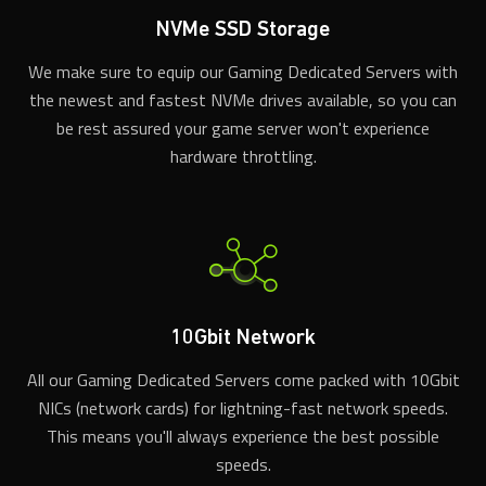
NVMe SSD Storage
We make sure to equip our Gaming Dedicated Servers with
the newest and fastest NVMe drives available, so you can
be rest assured your game server won't experience
hardware throttling.
10Gbit Network
All our Gaming Dedicated Servers come packed with 10Gbit
NICs (network cards) for lightning-fast network speeds.
This means you'll always experience the best possible
speeds.