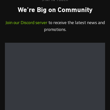
We’re Big on Community
Join our Discord server
to receive the latest news and
promotions.