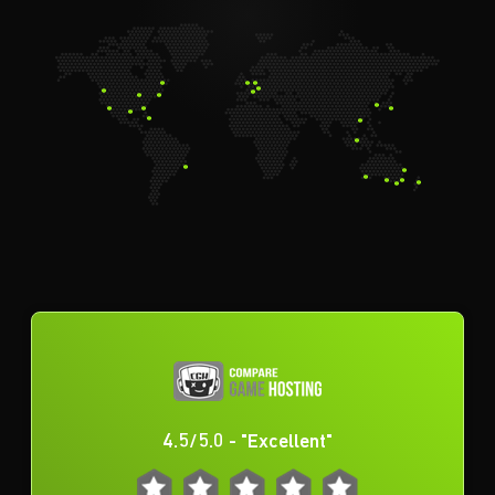
4.5/5.0 - "Excellent"