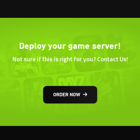
Deploy your game server!
Not sure if this is right for you? Contact Us!
ORDER NOW