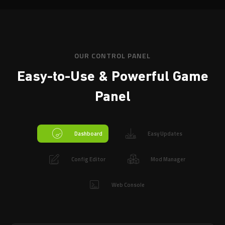
OUR CONTROL PANEL
Easy-to-Use & Powerful
Game
Panel
Dashboard
Easy Updates
Config Editor
Mod Manager
Web Console