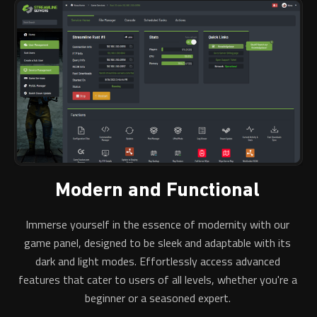
Modern and Functional
Immerse yourself in the essence of modernity with our
game panel, designed to be sleek and adaptable with its
dark and light modes. Effortlessly access advanced
features that cater to users of all levels, whether you're a
beginner or a seasoned expert.