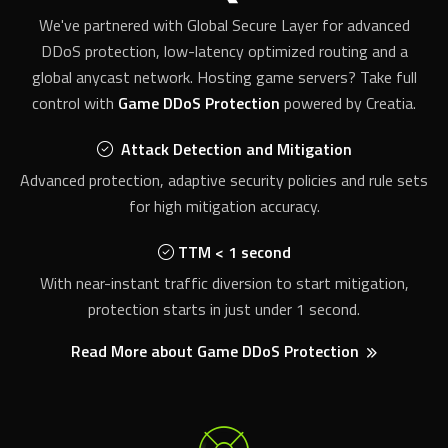
DDoS protection, low-latency optimized routing and a
global anycast network. Hosting game servers? Take full
control with
Game DDoS Protection
powered by Creatia.
Attack Detection and Mitigation
Advanced protection, adaptive security policies and rule sets
for high mitigation accuracy.
TTM < 1 second
With near-instant traffic diversion to start mitigation,
protection starts in just under 1 second.
Read More about Game DDoS Protection