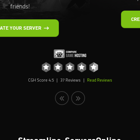
CREATE YOUR SERVER
CGH Score
4.5
|
37
Reviews |
Read Reviews
Streamline-Servers
Online