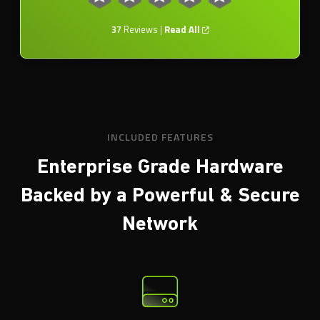
37
Reviews |
Read All
INCLUDED FEATURES
Enterprise Grade Hardware
Backed by a
Powerful & Secure
Network