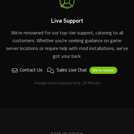
Live Support
We're renowned for our top-tier support, catering to all
customers. Whether you're seeking guidance on game
server locations or require help with mod installations, we've
got your back.
Contact Us
Sales Live Chat
We're Online!
Average ticket response time: 28 Minutes
STAY IN TOUCH