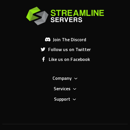
Join The Discord
Follow us on Twitter
Like us on Facebook
Company
Services
Support
4.5
/5.0