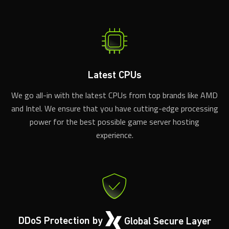
Latest CPUs
We go all-in with the latest CPUs from top brands like AMD
and Intel. We ensure that you have cutting-edge processing
power for the best possible game server hosting
experience.
DDoS Protection by
Global Secure Layer
We've partnered with Global Secure Layer for advanced