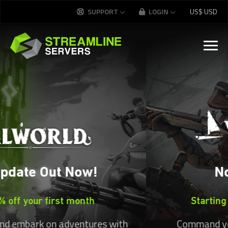
Streamline Servers — Game 
SUPPORT
LOGIN
US$
USD
Now Available
Starting at
US$
20.99
per month
Command your ship and claim the seas!