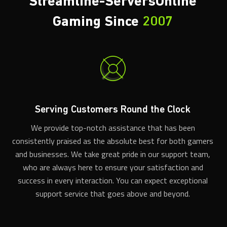
Gaming Since
2007
Serving Customers Round the Clock
We provide top-notch assistance that has been
consistently praised as the absolute best for both gamers
and businesses. We take great pride in our support team,
who are always here to ensure your satisfaction and
success in every interaction. You can expect exceptional
support service that goes above and beyond.