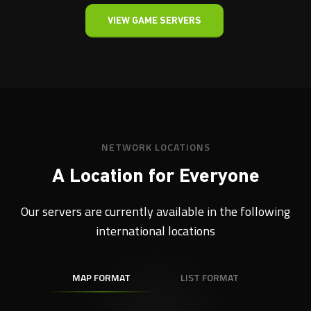
VIEW GAME SERVERS
NETWORK LOCATIONS
A Location for Everyone
Our servers are currently available in the following
international locations
MAP FORMAT
LIST FORMAT