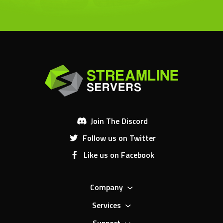
Join The Discord
Follow us on Twitter
Like us on Facebook
Company
Services
Support