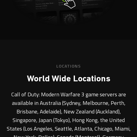
LOCATIONS
World Wide Locations
Call of Duty: Modern Warfare 3 game servers are
available in Australia (Sydney, Melbourne, Perth,
Brisbane, Adelaide), New Zealand (Auckland),
Singapore, Japan (Tokyo), Hong Kong, the United
States (Los Angeles, Seattle, Atlanta, Chicago, Miami,