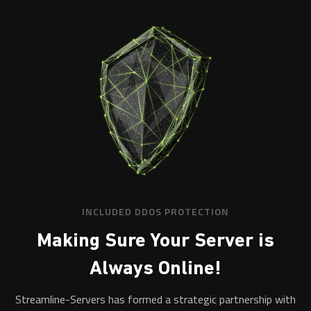
INCLUDED DDOS PROTECTION
Making Sure Your Server is
Always Online!
Streamline-Servers has formed a strategic partnership with