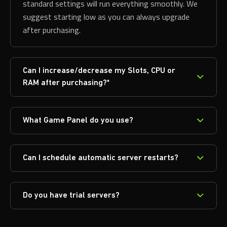
standard settings will run everything smoothly. We
suggest starting low as you can always upgrade
after purchasing.
Can I increase/decrease my Slots, CPU or
RAM after purchasing?*
What Game Panel do you use?
Can I schedule automatic server restarts?
Do you have trial servers?