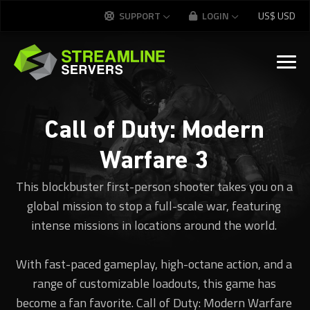
SUPPORT
LOGIN
US$
USD
Call of Duty: Modern
Warfare 3
This blockbuster first-person shooter takes you on a
global mission to stop a full-scale war, featuring
intense missions in locations around the world.
With fast-paced gameplay, high-octane action, and a
range of customizable loadouts, this game has
become a fan favorite. Call of Duty: Modern Warfare