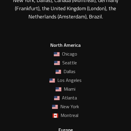
New York, Dallas), Canada (Montreal), Germany
(Frankfurt), the United Kingdom (London), the
Netherlands (Amsterdam), Brazil.
North America
Chicago
Seattle
Dallas
Los Angeles
Miami
Atlanta
New York
Montreal
Europe