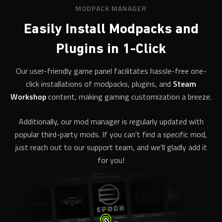
MODPACK MANAGER
Easily Install Modpacks and
Plugins in 1-Click
Our user-friendly game panel facilitates hassle-free one-
click installations of modpacks, plugins, and
Steam
Workshop
content, making gaming customization a breeze.
Additionally, our mod manager is regularly updated with
popular third-party mods. If you can't find a specific mod,
just reach out to our support team, and we'll gladly add it
for you!