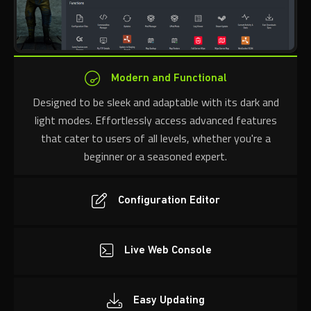
Modern and Functional
Designed to be sleek and adaptable with its dark and
light modes. Effortlessly access advanced features
that cater to users of all levels, whether you're a
beginner or a seasoned expert.
Configuration Editor
Live Web Console
Easy Updating