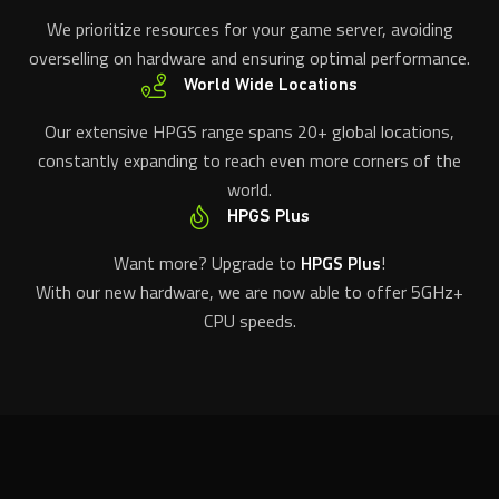
We prioritize resources for your game server, avoiding
overselling on hardware and ensuring optimal performance.
World Wide Locations
Our extensive HPGS range spans 20+ global locations,
constantly expanding to reach even more corners of the
world.
HPGS Plus
Want more? Upgrade to
HPGS Plus
!
With our new hardware, we are now able to offer 5GHz+
CPU speeds.