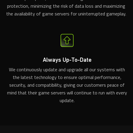
protection, minimizing the risk of data loss and maximizing
the availability of game servers for uninterrupted gameplay.
Always Up-To-Date
We continuously update and upgrade all our systems with
the latest technology to ensure optimal performance,
security, and compatibility, giving our customers peace of
mind that their game servers will continue to run with every
update.