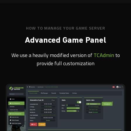
HOW TO MANAGE YOUR GAME SERVER
Advanced Game Panel
We use a heavily modified version of
TCAdmin
to
provide full customization