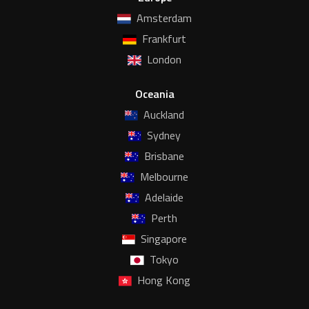
Amsterdam
Frankfurt
London
Oceania
Auckland
Sydney
Brisbane
Melbourne
Adelaide
Perth
Singapore
Tokyo
Hong Kong