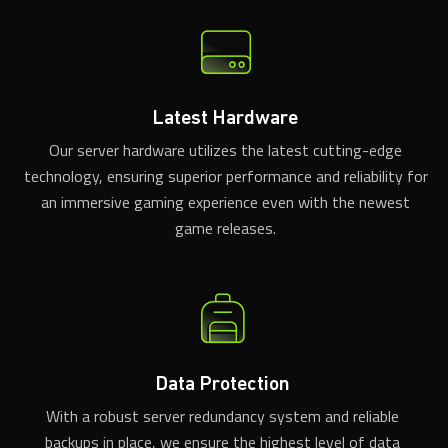
Latest Hardware
Our server hardware utilizes the latest cutting-edge
technology, ensuring superior performance and reliability for
an immersive gaming experience even with the newest
game releases.
Data Protection
With a robust server redundancy system and reliable
backups in place, we ensure the highest level of data