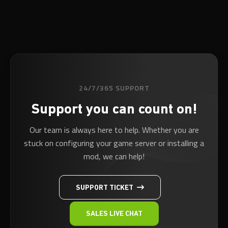
24/7/365 SUPPORT
Support you can count on!
Our team is always here to help. Whether you are
stuck on configuring your game server or installing a
mod, we can help!
SUPPORT TICKET
SALES LIVE CHAT