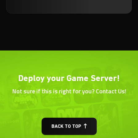
Deploy your Game Server!
Not sure if this is right for you? Contact Us!
BACK TO TOP