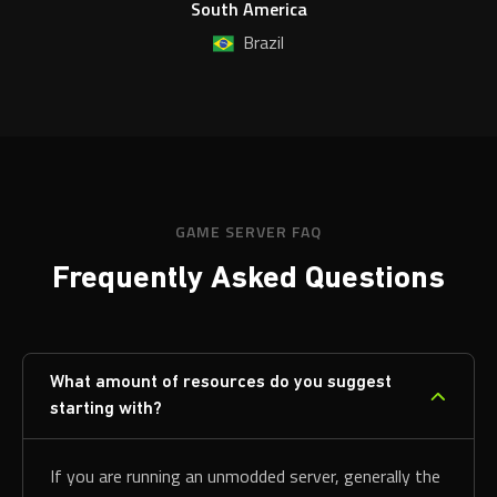
South America
Brazil
GAME SERVER FAQ
Frequently Asked Questions
What amount of resources do you suggest
starting with?
If you are running an unmodded server, generally the