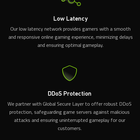
Low Latency
Our low latency network provides gamers with a smooth
and responsive online gaming experience, minimizing delays
and ensuring optimal gameplay.
DDoS Protection
We partner with Global Secure Layer to offer robust DDoS
protection, safeguarding game servers against malicious
attacks and ensuring uninterrupted gameplay for our
customers.