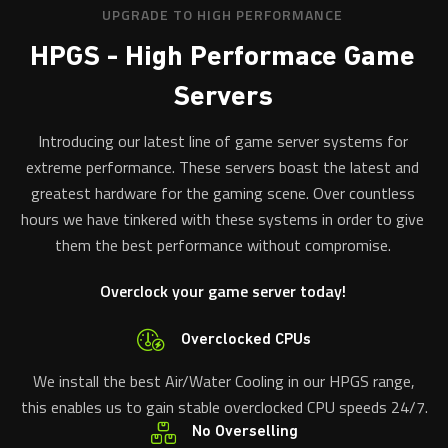
UPGRADE TO HIGH PERFORMANCE
HPGS - High Performace Game
Servers
Introducing our latest line of game server systems for
extreme performance. These servers boast the latest and
greatest hardware for the gaming scene. Over countless
hours we have tinkered with these systems in order to give
them the best performance without compromise.
Overclock your game server today!
Overclocked CPUs
We install the best Air/Water Cooling in our HPGS range,
this enables us to gain stable overclocked CPU speeds 24/7.
No Overselling