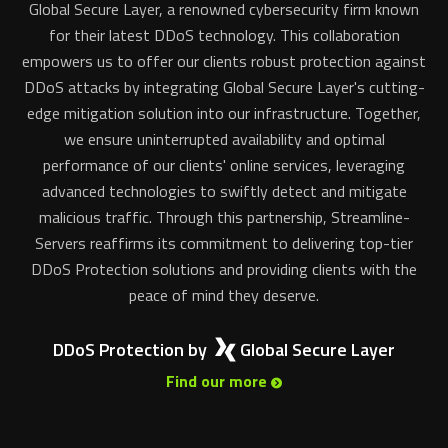
Global Secure Layer, a renowned cybersecurity firm known
for their latest DDoS technology. This collaboration
empowers us to offer our clients robust protection against
DDoS attacks by integrating Global Secure Layer's cutting-
edge mitigation solution into our infrastructure. Together,
we ensure uninterrupted availability and optimal
performance of our clients' online services, leveraging
advanced technologies to swiftly detect and mitigate
malicious traffic. Through this partnership, Streamline-
Servers reaffirms its commitment to delivering top-tier
DDoS Protection solutions and providing clients with the
peace of mind they deserve.
DDoS Protection by
Global Secure Layer
Find our more