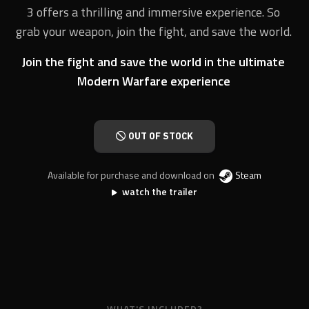
3 offers a thrilling and immersive experience. So
grab your weapon, join the fight, and save the world.
Join the fight and save the world in the ultimate
Modern Warfare experience
OUT OF STOCK
Available for purchase and download on
Steam
watch the trailer
WHAT'S INCLUDED?