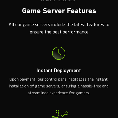
Game Server Features
All our game servers include the latest features to
ensure the best performance
Instant Deployment
Upon payment, our control panel facilitates the instant
installation of game servers, ensuring a hassle-free and
streamlined experience for gamers.