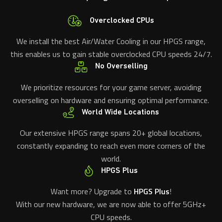
Overclocked CPUs
We install the best Air/Water Cooling in our HPGS range,
this enables us to gain stable overclocked CPU speeds 24/7.
No Overselling
We prioritize resources for your game server, avoiding
overselling on hardware and ensuring optimal performance.
World Wide Locations
Our extensive HPGS range spans 20+ global locations,
constantly expanding to reach even more corners of the
world.
HPGS Plus
Want more? Upgrade to
HPGS Plus
!
With our new hardware, we are now able to offer 5GHz+
CPU speeds.