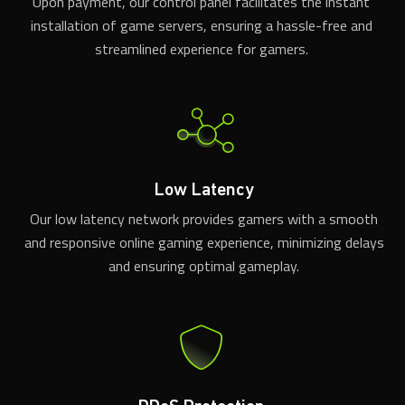
Upon payment, our control panel facilitates the instant
installation of game servers, ensuring a hassle-free and
streamlined experience for gamers.
Low Latency
Our low latency network provides gamers with a smooth
and responsive online gaming experience, minimizing delays
and ensuring optimal gameplay.