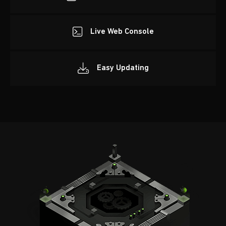
Live Web Console
Easy Updating