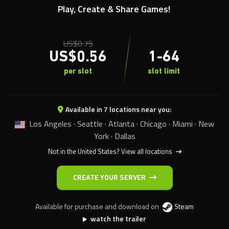
Play, Create & Share Games!
US$
0.75
US$
0.56
1-64
per slot
slot limit
Available in 7 locations near you:
Los Angeles · Seattle · Atlanta · Chicago · Miami · New
York · Dallas
Not in the United States?
View all locations
CREATE YOUR SERVER
Available for purchase and download on
Steam
watch the trailer