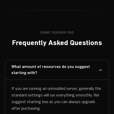
GAME SERVER FAQ
Frequently Asked Questions
What amount of resources do you suggest
starting with?
If you are running an unmodded server, generally the
standard settings will run everything smoothly. We
suggest starting low as you can always upgrade
after purchasing.