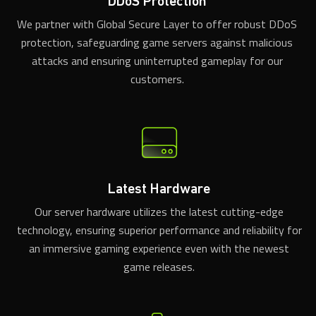
DDoS Protection
We partner with Global Secure Layer to offer robust DDoS
protection, safeguarding game servers against malicious
attacks and ensuring uninterrupted gameplay for our
customers.
Latest Hardware
Our server hardware utilizes the latest cutting-edge
technology, ensuring superior performance and reliability for
an immersive gaming experience even with the newest
game releases.