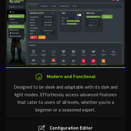
Modern and Functional
Designed to be sleek and adaptable with its dark and
light modes. Effortlessly access advanced features
that cater to users of all levels, whether you're a
beginner or a seasoned expert.
Configuration Editor