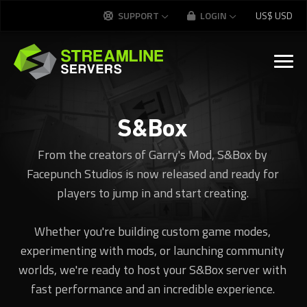
SUPPORT
LOGIN
US$
USD
S&Box
From the creators of Garry's Mod, S&Box by
Facepunch Studios is now released and ready for
players to jump in and start creating.
Whether you're building custom game modes,
experimenting with mods, or launching community
worlds, we're ready to host your S&Box server with
fast performance and an incredible experience.