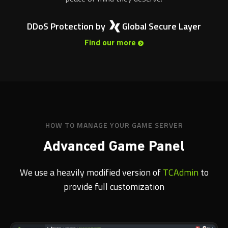
DDoS Protection by
Global Secure Layer
Find our more
HOW TO MANAGE YOUR GAME SERVER
Advanced Game Panel
We use a heavily modified version of
TCAdmin
to
provide full customization