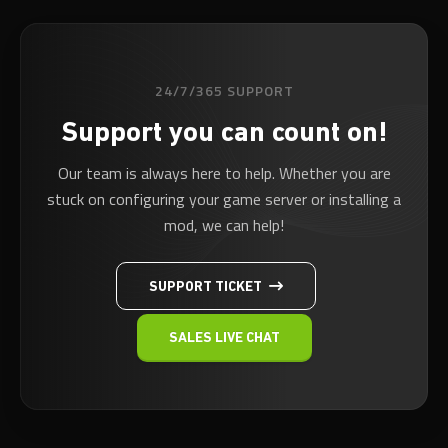
24/7/365 SUPPORT
Support you can count on!
Our team is always here to help. Whether you are
stuck on configuring your game server or installing a
mod, we can help!
SUPPORT TICKET
SALES LIVE CHAT