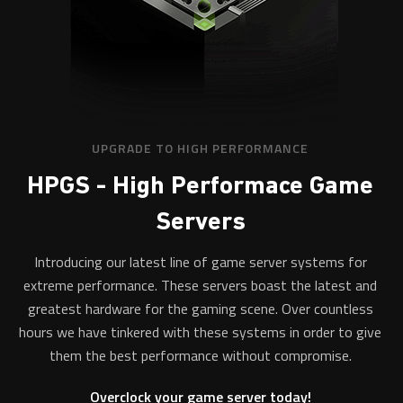
UPGRADE TO HIGH PERFORMANCE
HPGS - High Performace Game
Servers
Introducing our latest line of game server systems for
extreme performance. These servers boast the latest and
greatest hardware for the gaming scene. Over countless
hours we have tinkered with these systems in order to give
them the best performance without compromise.
Overclock your game server today!