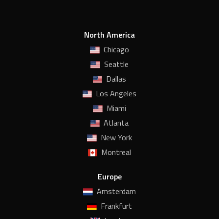
North America
Chicago
Seattle
Dallas
Los Angeles
Miami
Atlanta
New York
Montreal
Europe
Amsterdam
Frankfurt