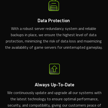
Data Protection
With a robust server redundancy system and reliable
backups in place, we ensure the highest level of data
protection, minimizing the risk of data loss and maximizing
the availability of game servers for uninterrupted gameplay.
Always Up-To-Date
We continuously update and upgrade all our systems with
the latest technology to ensure optimal performance,
security, and compatibility, giving our customers peace of