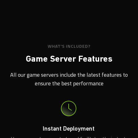
WHAT'S INCLUDED?
Game Server Features
All our game servers include the latest features to
ensure the best performance
Instant Deployment