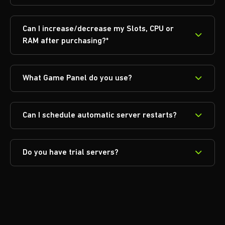
Can I increase/decrease my Slots, CPU or
RAM after purchasing?*
What Game Panel do you use?
Can I schedule automatic server restarts?
Do you have trial servers?