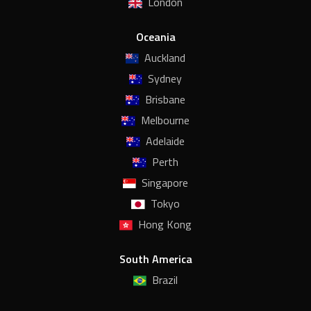
London
Oceania
Auckland
Sydney
Brisbane
Melbourne
Adelaide
Perth
Singapore
Tokyo
Hong Kong
South America
Brazil