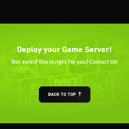
Deploy your Game Server!
Not sure if this is right for you? Contact Us!
BACK TO TOP