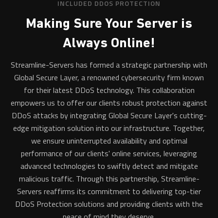
INCLUDED DDOS PROTECTION
Making Sure Your Server is
Always Online!
Streamline-Servers has formed a strategic partnership with
Global Secure Layer, a renowned cybersecurity firm known
for their latest DDoS technology. This collaboration
empowers us to offer our clients robust protection against
DDoS attacks by integrating Global Secure Layer's cutting-
edge mitigation solution into our infrastructure. Together,
we ensure uninterrupted availability and optimal
performance of our clients' online services, leveraging
advanced technologies to swiftly detect and mitigate
malicious traffic. Through this partnership, Streamline-
Servers reaffirms its commitment to delivering top-tier
DDoS Protection solutions and providing clients with the
peace of mind they deserve.