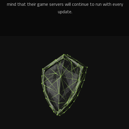
mind that their game servers will continue to run with every
update.