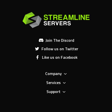
Join The Discord
Follow us on Twitter
Like us on Facebook
Company
Services
Support