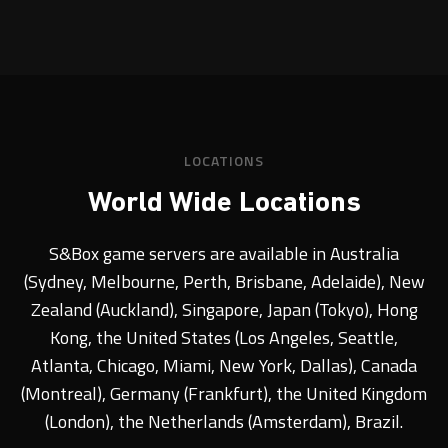
LOCATIONS
World Wide Locations
S&Box game servers are available in Australia
(Sydney, Melbourne, Perth, Brisbane, Adelaide), New
Zealand (Auckland), Singapore, Japan (Tokyo), Hong
Kong, the United States (Los Angeles, Seattle,
Atlanta, Chicago, Miami, New York, Dallas), Canada
(Montreal), Germany (Frankfurt), the United Kingdom
(London), the Netherlands (Amsterdam), Brazil.