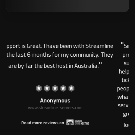
"
Simply the best. Have had service with other
providers, but the dedication of Streamline's
support team is unfathomable. Honest and
helpful support within MINUTES of sending in a
ticket. Always a great help and really friendly
people. The hosting has not been an issue for me
whatsoever and is easily able to house my DayZ
server with lots of people playing. Great service,
great hosting. Would recommend to anyone
"
looking into purchasing any type of server.