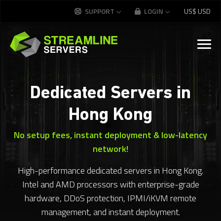
SUPPORT
LOGIN
US$
USD
Dedicated Servers in
Hong Kong
No setup fees, instant deployment & low-latency
network!
High-performance dedicated servers in Hong Kong.
Intel and AMD processors with enterprise-grade
hardware, DDoS protection, IPMI/iKVM remote
management, and instant deployment.