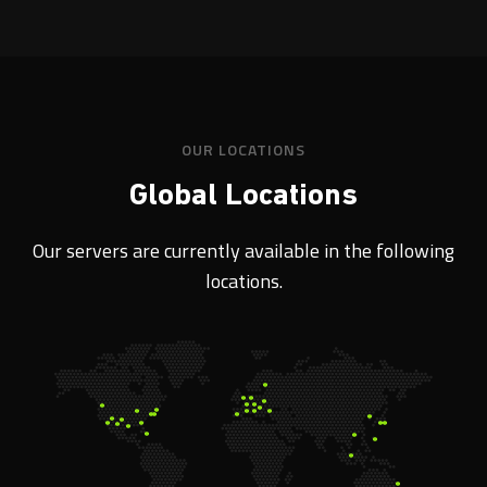
OUR LOCATIONS
Global Locations
Our servers are currently available in the following
locations.