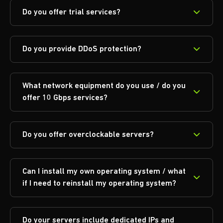
Do you offer trial services?
Do you provide DDoS protection?
What network equipment do you use / do you
offer 10 Gbps services?
Do you offer overclockable servers?
Can I install my own operating system / what
if I need to reinstall my operating system?
Do your servers include dedicated IPs and