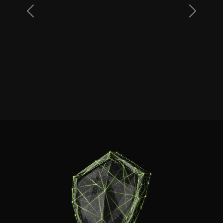
Previous
Next
Dan
www.streamline-servers.com
Read more reviews on