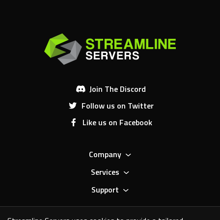
Join The Discord
Follow us on Twitter
Like us on Facebook
Company
Services
Support