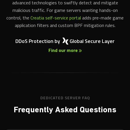
advanced technologies to swiftly detect and mitigate
malicious traffic. For game servers wanting hands-on
control, the
Creatia self-service portal
adds pre-made game
application filters and custom BPF mitigation rules.
DDoS Protection by
Global Secure Layer
Find our more
DEDICATED SERVER FAQ
Frequently Asked Questions