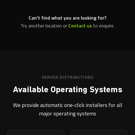
Can't find what you are looking for?
Try another location or
Contact us
to enquire.
SERVER DISTRIBUTIONS
Available Operating Systems
We provide automatic one-click installers for all
major operating systems