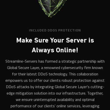
INCLUDED DDOS PROTECTION
Make Sure Your Server is
Always Online!
Streamline-Servers has formed a strategic partnership with
Global Secure Layer, a renowned cybersecurity firm known
for their latest DDoS technology. This collaboration
empowers us to offer our clients robust protection against
DDoS attacks by integrating Global Secure Layer's cutting-
edge mitigation solution into our infrastructure. Together,
we ensure uninterrupted availability and optimal
performance of our clients' online services, leveraging