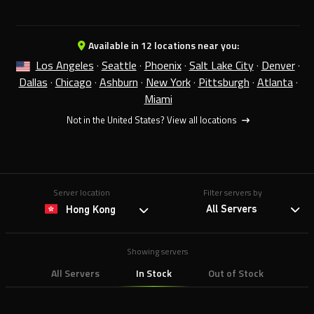
Available in 12 locations near you:
Los Angeles
·
Seattle
·
Phoenix
·
Salt Lake City
·
Denver
·
Dallas
·
Chicago
·
Ashburn
·
New York
·
Pittsburgh
·
Atlanta
·
Miami
Not in the United States?
View all locations
Server location
Filter servers by
All Servers
Hong Kong
Showing servers
All Servers
In Stock
Out of Stock