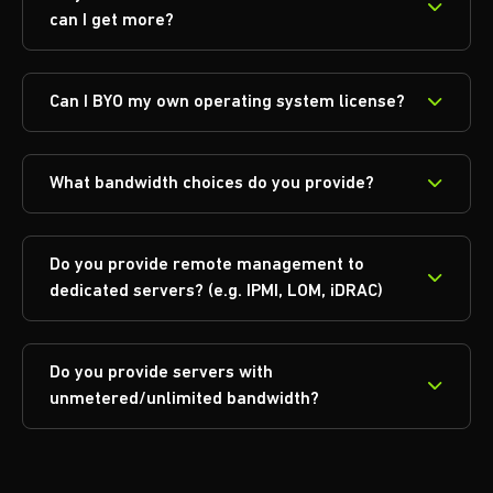
can I get more?
Can I BYO my own operating system license?
What bandwidth choices do you provide?
Do you provide remote management to
dedicated servers? (e.g. IPMI, LOM, iDRAC)
Do you provide servers with
unmetered/unlimited bandwidth?