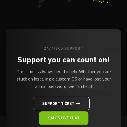
24/7/365 SUPPORT
Support you can count on!
Our team is always here to help. Whether you are
stuck on installing a custom OS or have lost your
admin password, we can help!
SUPPORT TICKET
SALES LIVE CHAT