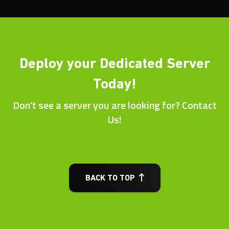
Deploy your Dedicated Server
Today!
Don't see a server you are looking for? Contact
Us!
BACK TO TOP