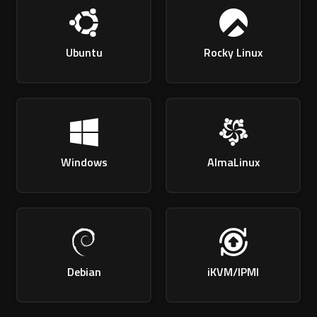
Ubuntu
Rocky Linux
Windows
AlmaLinux
Debian
iKVM/IPMI