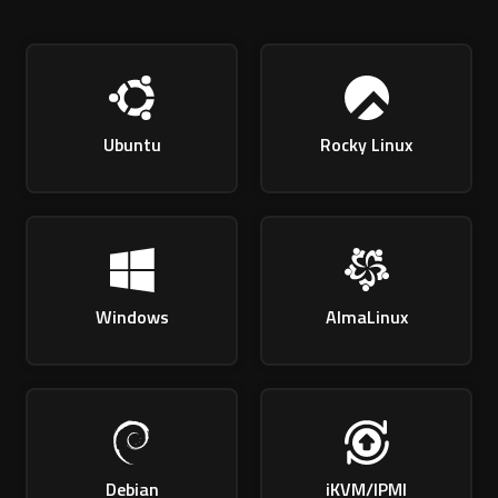
Ubuntu
Rocky Linux
Windows
AlmaLinux
Debian
iKVM/IPMI