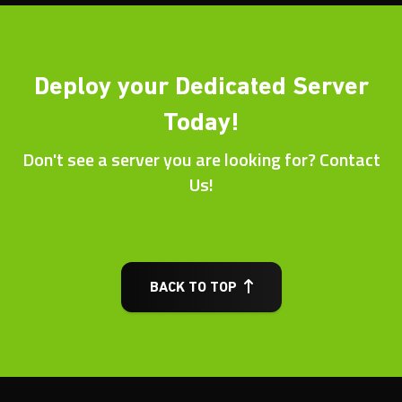
Deploy your Dedicated Server
Today!
Don't see a server you are looking for? Contact
Us!
BACK TO TOP
Other Dedicated Server
Locations