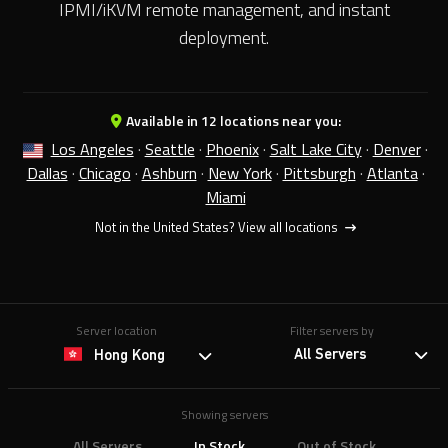
IPMI/iKVM remote management, and instant
deployment.
Available in 12 locations near you:
Los Angeles
·
Seattle
·
Phoenix
·
Salt Lake City
·
Denver
·
Dallas
·
Chicago
·
Ashburn
·
New York
·
Pittsburgh
·
Atlanta
·
Miami
Not in the United States?
View all locations
Server location
Filter servers by
All Servers
Hong Kong
Showing servers
All Servers
In Stock
Out of Stock