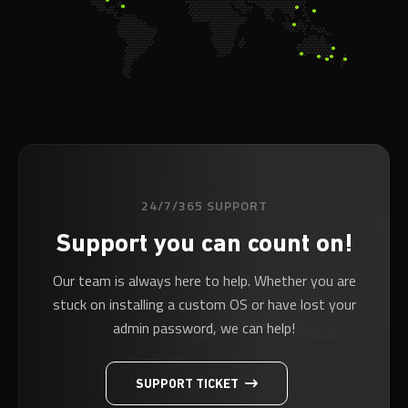
24/7/365 SUPPORT
Support you can count on!
Our team is always here to help. Whether you are
stuck on installing a custom OS or have lost your
admin password, we can help!
SUPPORT TICKET