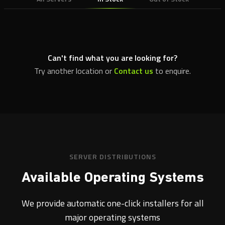
Can't find what you are looking for?
Try another location or
Contact us
to enquire.
SERVER DISTRIBUTIONS
Available Operating Systems
We provide automatic one-click installers for all
major operating systems