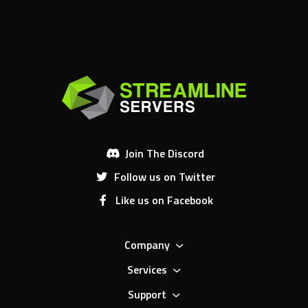
Join The Discord
Follow us on Twitter
Like us on Facebook
Company
Services
Support