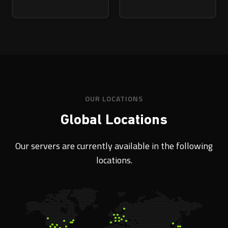
OUR LOCATIONS
Global Locations
Our servers are currently available in the following
locations.