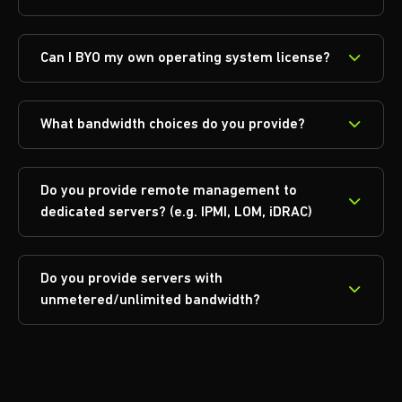
Can I BYO my own operating system license?
What bandwidth choices do you provide?
Do you provide remote management to
dedicated servers? (e.g. IPMI, LOM, iDRAC)
Do you provide servers with
unmetered/unlimited bandwidth?