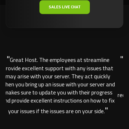
SALES LIVE CHAT
"
Great Host. Amazing AU hosts! Can not fault
them. They really are the leading hosts for
Australia. You Would be hard pushed to find
another decent host in the area. Highly
"
recommend their services. #Streamlineservers.
Previous
Next
Anonymous