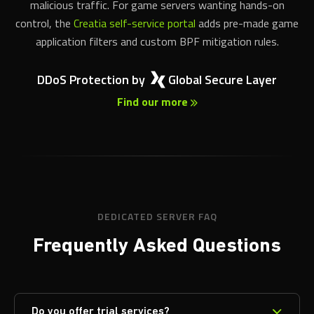
application filters and custom BPF mitigation rules.
DDoS Protection by
Global Secure Layer
Find our more
DEDICATED SERVER FAQ
Frequently Asked Questions
Do you offer trial services?