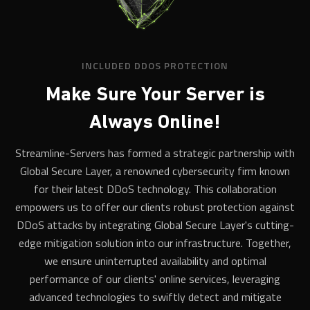
INCLUDED DDOS PROTECTION
Make Sure Your Server is
Always Online!
Streamline-Servers has formed a strategic partnership with
Global Secure Layer, a renowned cybersecurity firm known
for their latest DDoS technology. This collaboration
empowers us to offer our clients robust protection against
DDoS attacks by integrating Global Secure Layer's cutting-
edge mitigation solution into our infrastructure. Together,
we ensure uninterrupted availability and optimal
performance of our clients' online services, leveraging
advanced technologies to swiftly detect and mitigate
malicious traffic. For game servers wanting hands-on
control, the
Creatia self-service portal
adds pre-made game