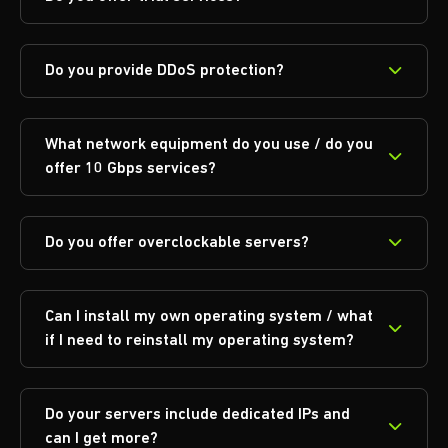
Do you provide DDoS protection?
What network equipment do you use / do you
offer 10 Gbps services?
Do you offer overclockable servers?
Can I install my own operating system / what
if I need to reinstall my operating system?
Do your servers include dedicated IPs and
can I get more?