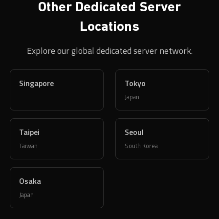
Explore our global dedicated server network.
Singapore
Tokyo
Japan
Taipei
Seoul
Taiwan
South Korea
Osaka
Japan