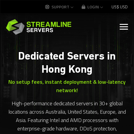
SUPPORT
LOGIN
US$
USD
Dedicated Servers in
Hong Kong
No setup fees, instant deployment & low-latency
network!
High-performance dedicated servers in 30+ global
locations across Australia, United States, Europe, and
Asia. Featuring Intel and AMD processors with
enterprise-grade hardware, DDoS protection,