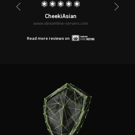
www.streamline-servers.com
Read more reviews on