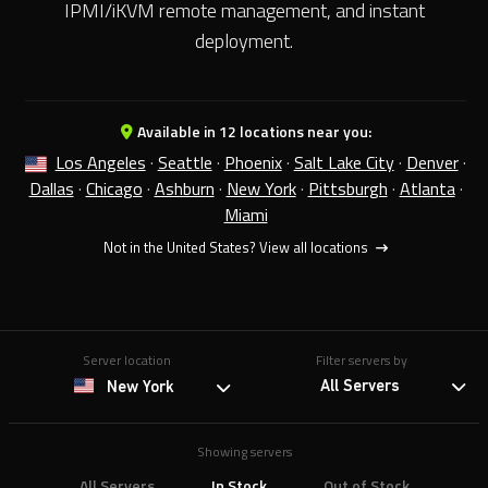
IPMI/iKVM remote management, and instant
deployment.
Available in 12 locations near you:
Los Angeles
·
Seattle
·
Phoenix
·
Salt Lake City
·
Denver
·
Dallas
·
Chicago
·
Ashburn
·
New York
·
Pittsburgh
·
Atlanta
·
Miami
Not in the United States?
View all locations
Server location
Filter servers by
All Servers
New York
Showing servers
All Servers
In Stock
Out of Stock