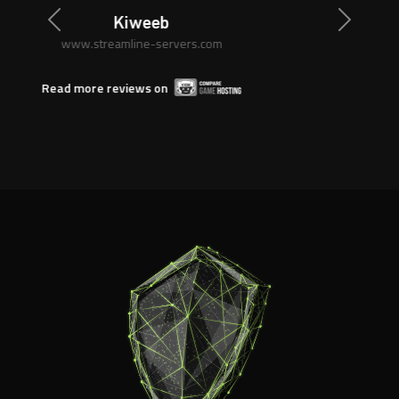
Previous
Next
Anonymous
www.streamline-servers.com
Read more reviews on