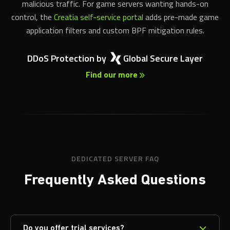
malicious traffic. For game servers wanting hands-on
control, the
Creatia self-service portal
adds pre-made game
application filters and custom BPF mitigation rules.
DDoS Protection by
Global Secure Layer
Find our more
DEDICATED SERVER FAQ
Frequently Asked Questions
Do you offer trial services?