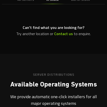
Can't find what you are looking for?
Try another location or
Contact us
to enquire.
SERVER DISTRIBUTIONS
Available Operating Systems
We provide automatic one-click installers for all
major operating systems