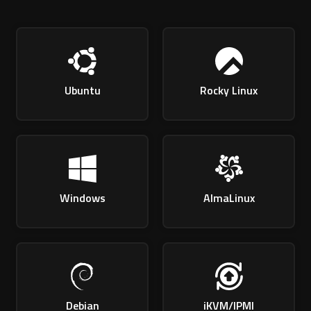
Ubuntu
Rocky Linux
Windows
AlmaLinux
Debian
iKVM/IPMI