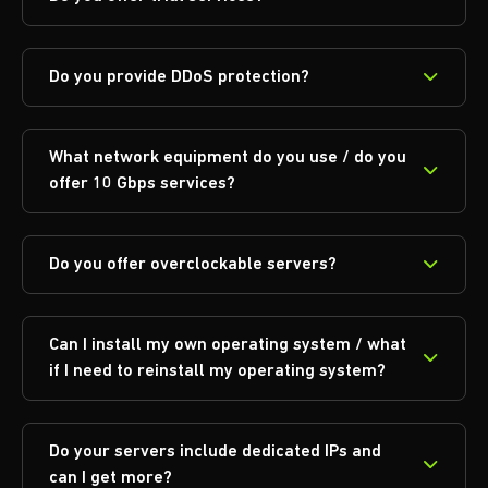
Do you provide DDoS protection?
What network equipment do you use / do you
offer 10 Gbps services?
Do you offer overclockable servers?
Can I install my own operating system / what
if I need to reinstall my operating system?
Do your servers include dedicated IPs and
can I get more?