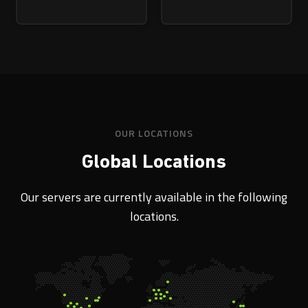
OUR LOCATIONS
Global Locations
Our servers are currently available in the following
locations.