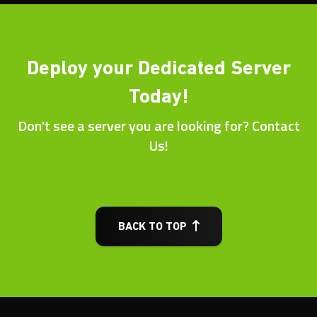
Deploy your Dedicated Server
Today!
Don't see a server you are looking for? Contact
Us!
BACK TO TOP