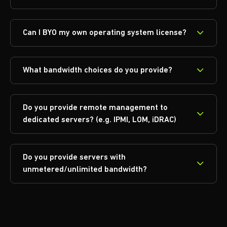
Can I BYO my own operating system license?
What bandwidth choices do you provide?
Do you provide remote management to
dedicated servers? (e.g. IPMI, LOM, iDRAC)
Do you provide servers with
unmetered/unlimited bandwidth?