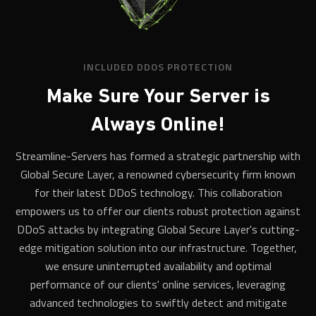
INCLUDED DDOS PROTECTION
Make Sure Your Server is
Always Online!
Streamline-Servers has formed a strategic partnership with
Global Secure Layer, a renowned cybersecurity firm known
for their latest DDoS technology. This collaboration
empowers us to offer our clients robust protection against
DDoS attacks by integrating Global Secure Layer's cutting-
edge mitigation solution into our infrastructure. Together,
we ensure uninterrupted availability and optimal
performance of our clients' online services, leveraging
advanced technologies to swiftly detect and mitigate