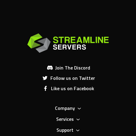
Join The Discord
Follow us on Twitter
Like us on Facebook
Company
Services
Support