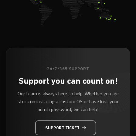
24/7/365 SUPPORT
Support you can count on!
Our team is always here to help. Whether you are
stuck on installing a custom OS or have lost your
admin password, we can help!
SUPPORT TICKET