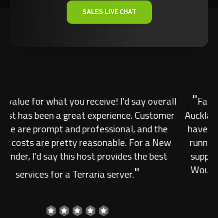
SALES LIVE CHAT
"
Fantastic. Finally found a decent host in
Auckland! Low ping and quality support. They
have been ever since I got the server up and
running the up time has been great and the
support has been really great and friendly.
Would highly recommend the guys over at
"
streamline. Fantastic.