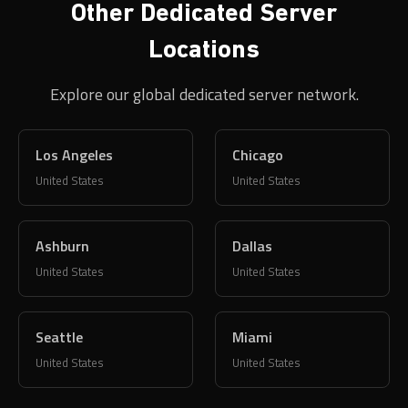
Other Dedicated Server
Locations
Explore our global dedicated server network.
Los Angeles
Chicago
United States
United States
Ashburn
Dallas
United States
United States
Seattle
Miami
United States
United States