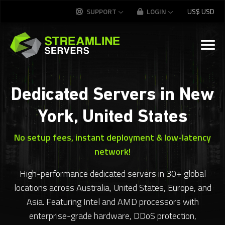
SUPPORT
LOGIN
US$
USD
Dedicated Servers in New
York, United States
No setup fees, instant deployment & low-latency
network!
High-performance dedicated servers in 30+ global
locations across Australia, United States, Europe, and
Asia. Featuring Intel and AMD processors with
enterprise-grade hardware, DDoS protection,