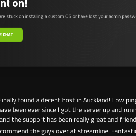
nt on!
are stuck on installing a custom OS or have lost your admin passwo
E CHAT
Service!! Have had the pleasure of transacting 
 ASS KICKERZ Australia for a number of years no
very other service provider, any issue is resolv
nication. Thoroughly recommend Streamline, a