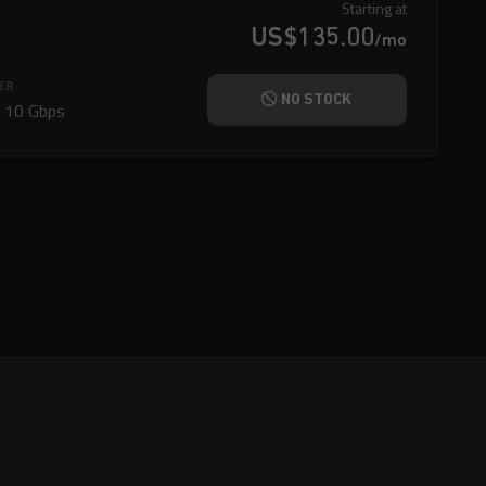
Starting at
US$135.00
/mo
ER
NO STOCK
@
10 Gbps