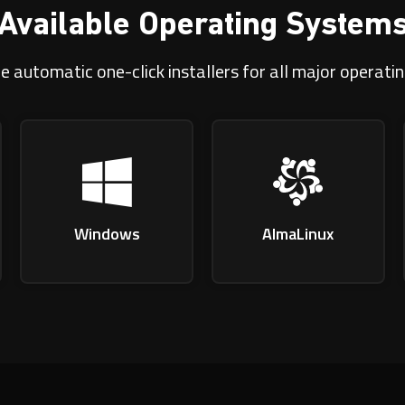
Available Operating System
e automatic one-click installers for all major operati
Windows
AlmaLinux