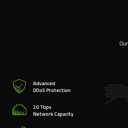
Our
Advanced
DDoS Protection
20 Tbps
Network Capacity