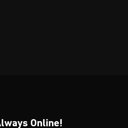
ices. A+ Dean