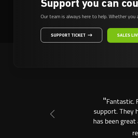
Support you can cou
Our team is always here to help. Whether you 
SUPPORT TICKET
SALES LIV
"
Outstanding 
for my clan
outperformed e
Previous
great commu