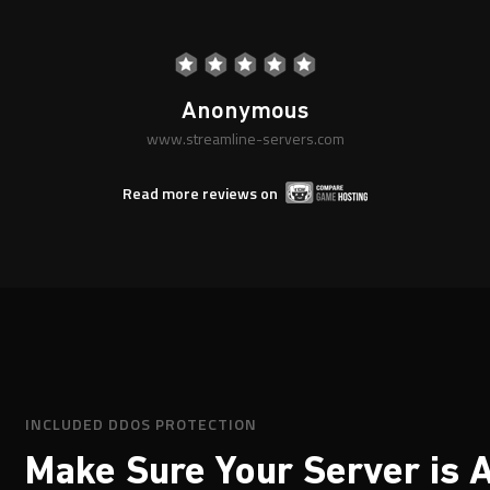
rom anyone to confirm the quality of their serv
"
Stewart.
AK|KABOOM
www.streamline-servers.com
Read more reviews on