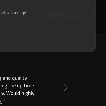
rd, we can help!
with Streamline
w. They have
ed quickly with
Next
nd welcome a