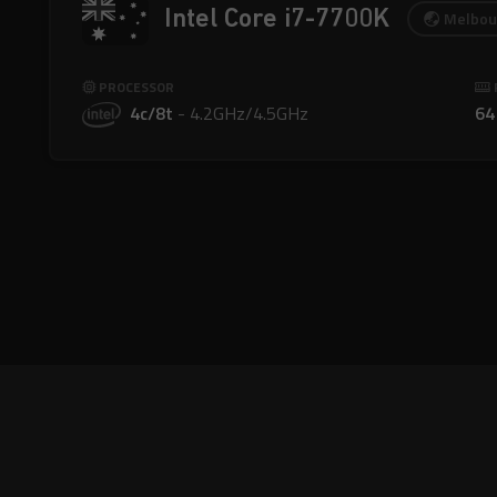
Intel Core i7-7700K
Melbou
PROCESSOR
4c/8t
-
4.2GHz/4.5GHz
64