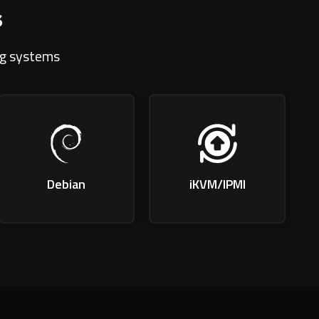
s
ng systems
Debian
iKVM/IPMI