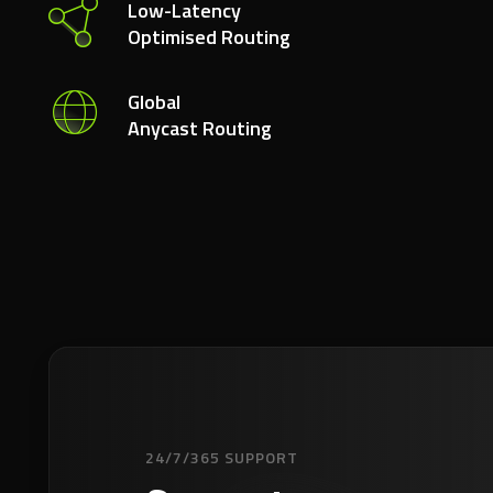
Low-Latency
Optimised Routing
Global
Anycast Routing
24/7/365 SUPPORT