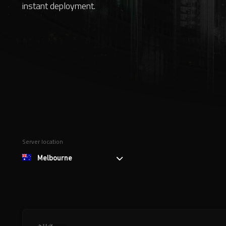
instant deployment.
Server location
Melbourne