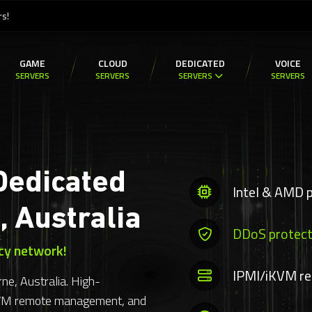
rs!
GAME
CLOUD
DEDICATED
VOICE
SERVERS
SERVERS
SERVERS
SERVERS
Dedicated
Intel & AMD 
, Australia
DDoS protect
cy network!
IPMI/iKVM r
ne, Australia. High-
KVM remote management, and