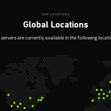
OUR LOCATIONS
Global Locations
 servers are currently available in the following locati