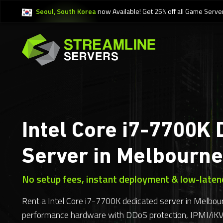
Seoul, South Korea
now Available! Get 25% off all Game Serve
Intel Core i7-7700K 
Server in Melbourne
No setup fees, instant deployment & low-laten
Rent a Intel Core i7-7700K dedicated server in Melbour
performance hardware with DDoS protection, IPMI/i