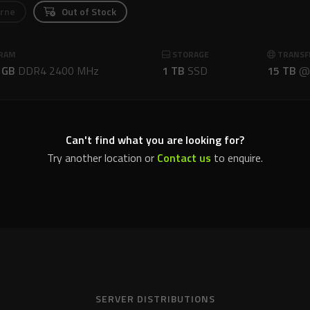
rne
Out of Stock
RAM
STORAGE
TRANSF
 GB
DDR4 2400 MHz
1 TB
SSD
15 TB
Can't find what you are looking for?
Try another location or
Contact us
to enquire.
SERVER DISTRIBUTIONS