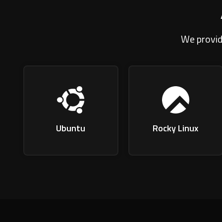
We provid
Ubuntu
Rocky Linux