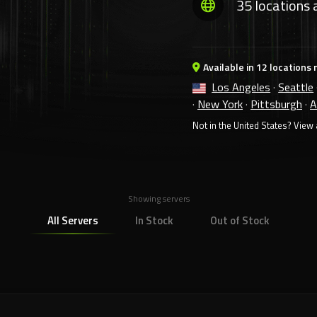
35 locations 
Available in 12 locations 
Los Angeles
·
Seattle
·
New York
·
Pittsburgh
·
A
Not in the United States?
View a
Showing servers
All Servers
In Stock
Out of Stock