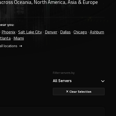
across Oceania, North America, Asia & Europe
near you:
·
Phoenix
·
Salt Lake City
·
Denver
·
Dallas
·
Chicago
·
Ashburn
tlanta
·
Miami
ll locations
Filter servers by
All Servers
Clear Selection