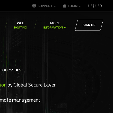
SUPPORT
LOGIN
US$
USD
WEB
MORE
SIGN UP
HOSTING
INFORMATION
processors
ion
by Global Secure Layer
emote management