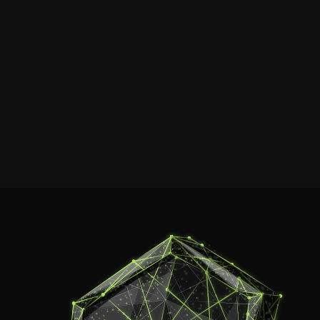
connection f