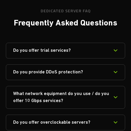
DEDICATED SERVER FAQ
Frequently Asked Questions
Do you offer trial services?
Do you provide DDoS protection?
What network equipment do you use / do you
offer 10 Gbps services?
Do you offer overclockable servers?