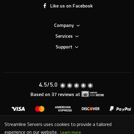
Company
Services
Support
4.5
/5.0
Based on
37
reviews at
Copyright © 2007-
2026
Streamline Servers Limited - All
Streamline Servers uses cookies to provide a tailored
Rights Reserved.
experience on our website.
Learn more