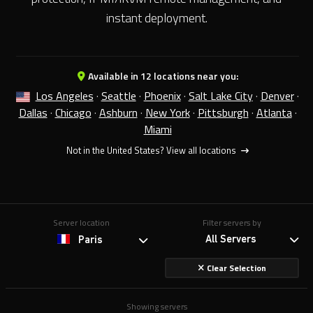
instant deployment.
Available in 12 locations near you:
Los Angeles
·
Seattle
·
Phoenix
·
Salt Lake City
·
Denver
·
Dallas
·
Chicago
·
Ashburn
·
New York
·
Pittsburgh
·
Atlanta
·
Miami
Not in the United States?
View all locations
Server location
Filter servers by
All Servers
Paris
Clear Selection
Showing servers