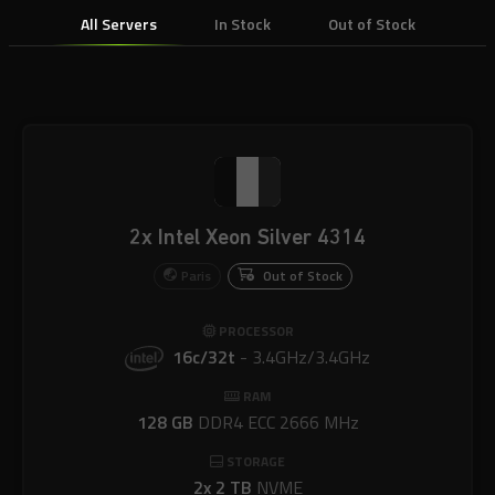
All Servers
In Stock
Out of Stock
2x Intel Xeon Silver 4314
Paris
Out of Stock
PROCESSOR
16c/32t
-
3.4GHz/3.4GHz
RAM
128 GB
DDR4 ECC 2666 MHz
STORAGE
2x 2 TB
NVME