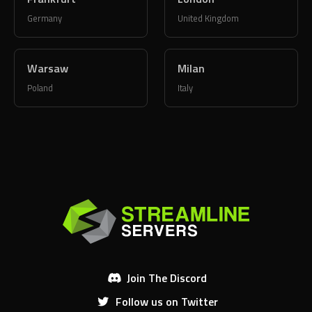
Warsaw
Milan
Poland
Italy
Join The Discord
Follow us on Twitter
Like us on Facebook