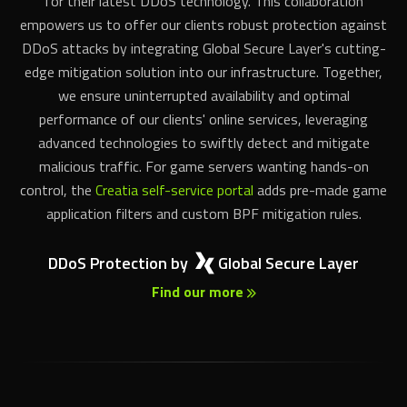
DDoS attacks by integrating Global Secure Layer's cutting-
edge mitigation solution into our infrastructure. Together,
we ensure uninterrupted availability and optimal
performance of our clients' online services, leveraging
advanced technologies to swiftly detect and mitigate
malicious traffic. For game servers wanting hands-on
control, the
Creatia self-service portal
adds pre-made game
application filters and custom BPF mitigation rules.
DDoS Protection by
Global Secure Layer
Find our more