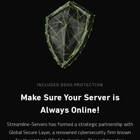
INCLUDED DDOS PROTECTION
Make Sure Your Server is
Always Online!
Streamline-Servers has formed a strategic partnership with
Global Secure Layer, a renowned cybersecurity firm known
for their latest DDoS technology. This collaboration
empowers us to offer our clients robust protection against