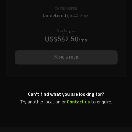
TRANSFER
Unmetered
@
40 Gbps
Starting at
US$562.50
/mo
NO STOCK
Can't find what you are looking for?
Try another location or
Contact us
to enquire.