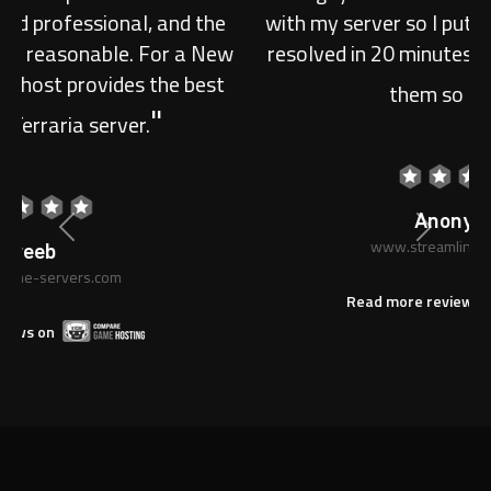
with my server so I put in a ticket, they had is
resolved in 20 minutes! I am very happy with
"
them so far 5/5.
Previous
Next
Anonymous
www.streamline-servers.com
Read more reviews on