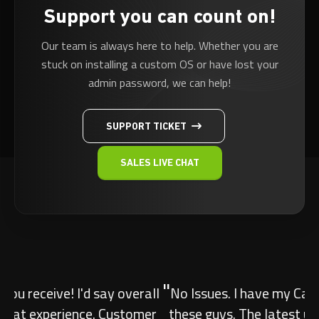
Support you can count on!
Our team is always here to help. Whether you are
stuck on installing a custom OS or have lost your
admin password, we can help!
SUPPORT TICKET
SALES LIVE CHAT
"
No Issues. I have my Canadian ARK server with
these guys. The latest update caused an issue