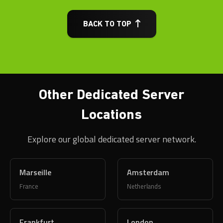
BACK TO TOP
Other Dedicated Server
Locations
Explore our global dedicated server network.
Marseille
Amsterdam
France
Netherlands
Frankfurt
London
Germany
United Kingdom