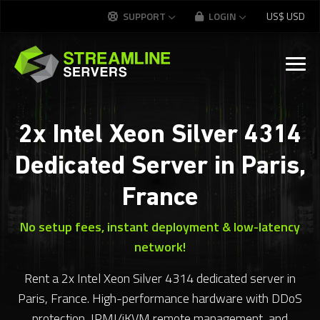
SUPPORT
LOGIN
US$
USD
2x Intel Xeon Silver 4314
Dedicated Server in Paris,
France
No setup fees, instant deployment & low-latency
network!
Rent a 2x Intel Xeon Silver 4314 dedicated server in
Paris, France. High-performance hardware with DDoS
protection, IPMI/iKVM remote management, and