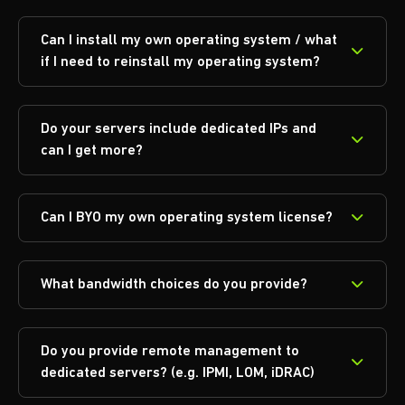
Can I install my own operating system / what
if I need to reinstall my operating system?
Do your servers include dedicated IPs and
can I get more?
Can I BYO my own operating system license?
What bandwidth choices do you provide?
Do you provide remote management to
dedicated servers? (e.g. IPMI, LOM, iDRAC)