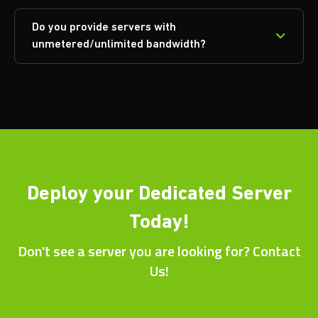
Do you provide servers with
unmetered/unlimited bandwidth?
Deploy your Dedicated Server
Today!
Don't see a server you are looking for? Contact
Us!