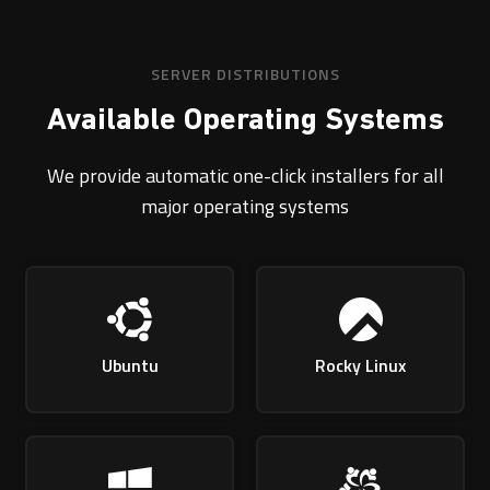
SERVER DISTRIBUTIONS
Available Operating Systems
We provide automatic one-click installers for all
major operating systems
Ubuntu
Rocky Linux