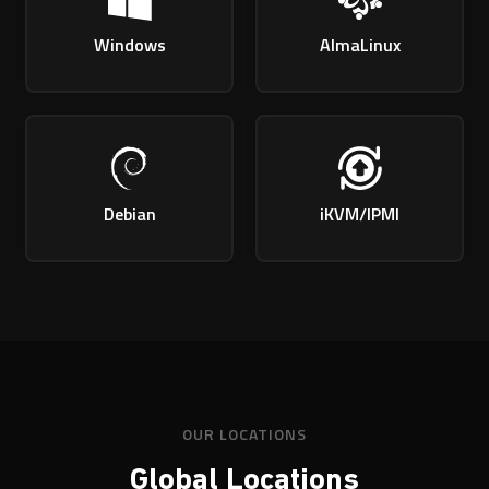
Windows
AlmaLinux
Debian
iKVM/IPMI
OUR LOCATIONS
Global Locations