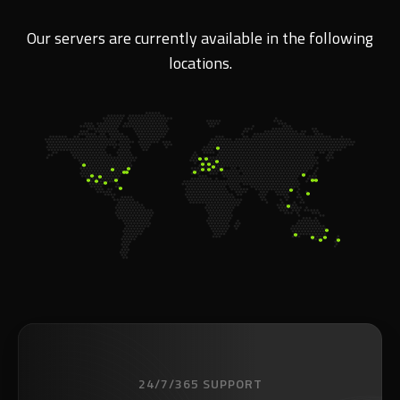
Our servers are currently available in the following
locations.
24/7/365 SUPPORT