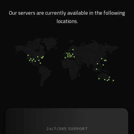
Our servers are currently available in the following
locations.
24/7/365 SUPPORT