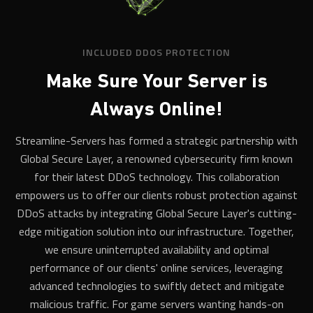
INCLUDED DDOS PROTECTION
Make Sure Your Server is
Always Online!
Streamline-Servers has formed a strategic partnership with
Global Secure Layer, a renowned cybersecurity firm known
for their latest DDoS technology. This collaboration
empowers us to offer our clients robust protection against
DDoS attacks by integrating Global Secure Layer's cutting-
edge mitigation solution into our infrastructure. Together,
we ensure uninterrupted availability and optimal
performance of our clients' online services, leveraging
advanced technologies to swiftly detect and mitigate
malicious traffic. For game servers wanting hands-on