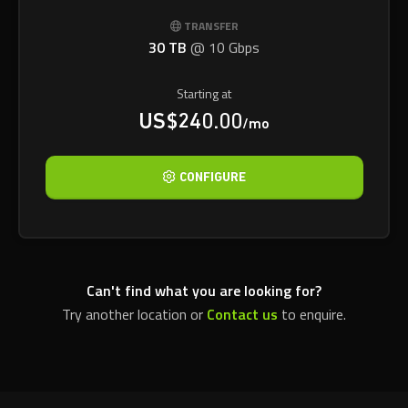
TRANSFER
30 TB
@
10 Gbps
Starting at
US$240.00
/mo
CONFIGURE
Can't find what you are looking for?
Try another location or
Contact us
to enquire.