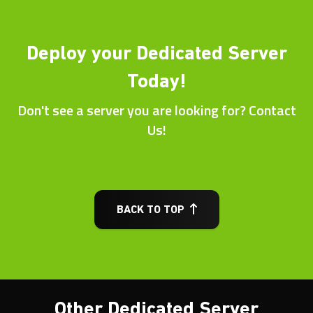
Deploy your Dedicated Server
Today!
Don't see a server you are looking for? Contact
Us!
BACK TO TOP
Other Dedicated Server