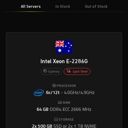
All Servers
In Stock
Out of Stock
Intel Xeon E-2286G
Sydney
Last One!
PROCESSOR
6c/12t
-
4.0GHz/4.9GHz
RAM
64 GB
DDR4 ECC 2666 MHz
STORAGE
2x 500 GB
SSD or 2x 1 TB NVME