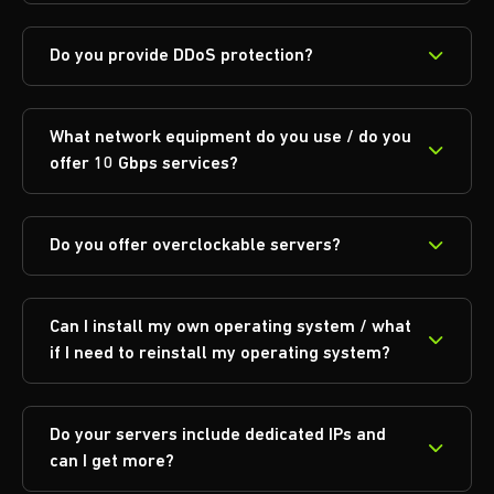
Do you provide DDoS protection?
What network equipment do you use / do you
offer 10 Gbps services?
Do you offer overclockable servers?
Can I install my own operating system / what
if I need to reinstall my operating system?
Do your servers include dedicated IPs and
can I get more?