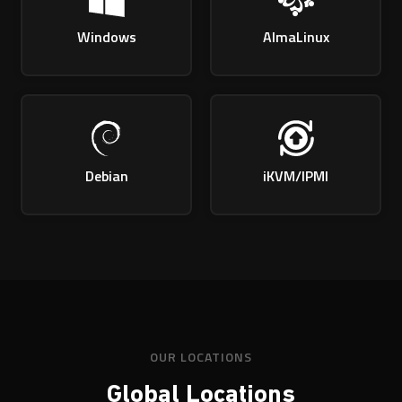
Windows
AlmaLinux
Debian
iKVM/IPMI
OUR LOCATIONS
Global Locations