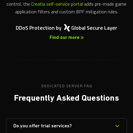
control, the
Creatia self-service portal
adds pre-made game
application filters and custom BPF mitigation rules.
DDoS Protection by
Global Secure Layer
Find our more
DEDICATED SERVER FAQ
Frequently Asked Questions
Do you offer trial services?