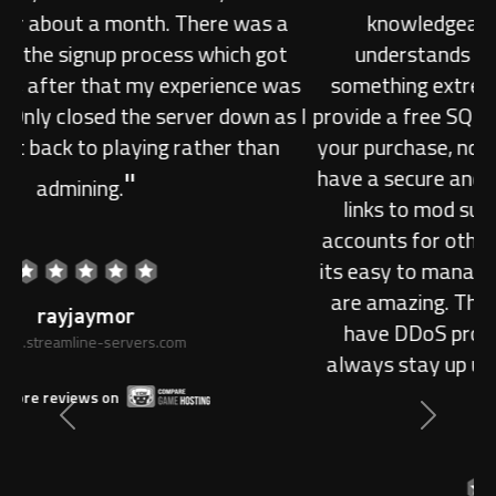
knowledgeable. The support actually
understands and usually does(unless its
something extreme) complicated tasks. They
provide a free SQL server /w no limit on size with
your purchase, no server branding crap and they
have a secure and functional tcadmin page with
links to mod support. Users can create sub
accounts for other people and set permissions,
its easy to manage and the servers themselves
are amazing. The icing on the top is that they
have DDoS protection so your servers will
always stay up unless you stuff something up
"
yourself!
Previous
Next