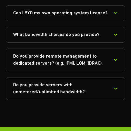
Can I BYO my own operating system license?
What bandwidth choices do you provide?
Do you provide remote management to
dedicated servers? (e.g. IPMI, LOM, iDRAC)
Do you provide servers with
unmetered/unlimited bandwidth?