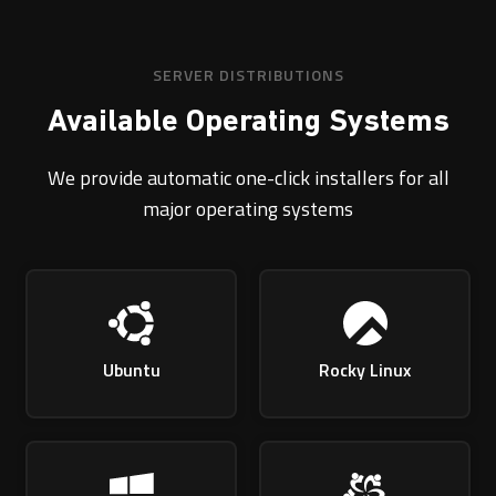
SERVER DISTRIBUTIONS
Available Operating Systems
We provide automatic one-click installers for all
major operating systems
Ubuntu
Rocky Linux