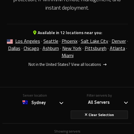
instant deployment.
Available in 12 locations near you:
Los Angeles
·
Seattle
·
Phoenix
·
Salt Lake City
·
Denver
·
Dallas
·
Chicago
·
Ashburn
·
New York
·
Pittsburgh
·
Atlanta
·
Miami
Not in the United States?
View all locations
Server location
Filter servers by
All Servers
Sydney
Clear Selection
Showing servers