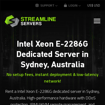
SUPPORT
LOGIN
US$
USD
Intel Xeon E-2286G
Dedicated Server in
Sydney, Australia
No setup fees, instant deployment & low-latency
network!
Rent a Intel Xeon E-2286G dedicated server in Sydney,
Australia. High-performance hardware with DDoS
protection, IPMI/iKVM remote management, and