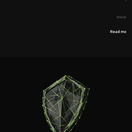
Anonymous
www.streamline-servers.com
Read more reviews on