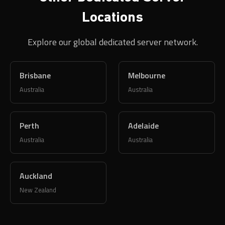
Locations
Explore our global dedicated server network.
Brisbane
Melbourne
Australia
Australia
Perth
Adelaide
Australia
Australia
Auckland
New Zealand