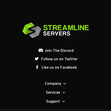
Join The Discord
Follow us on Twitter
Like us on Facebook
Company
Services
Support