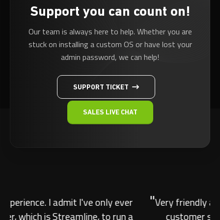
Support you can count on!
Our team is always here to help. Whether you are
stuck on installing a custom OS or have lost your
admin password, we can help!
SUPPORT TICKET
SALES LIVE CHAT
"
Very friendly and knowledgeable. Amazing
customer support, very friendly and